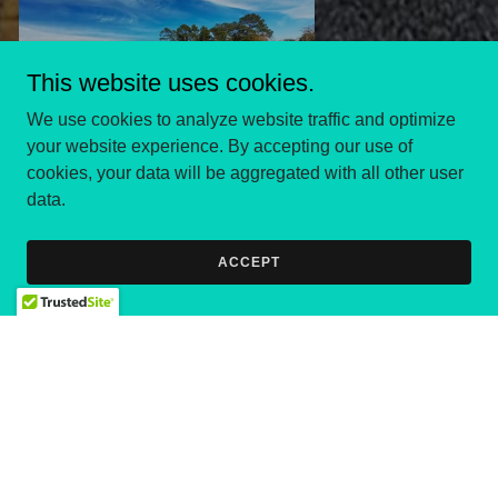
This website uses cookies.
We use cookies to analyze website traffic and optimize
your website experience. By accepting our use of
cookies, your data will be aggregated with all other user
data.
ACCEPT
Holding forth the word
of life; that I may
rejoice in the day of
Christ, that I have not
run in vain, neither