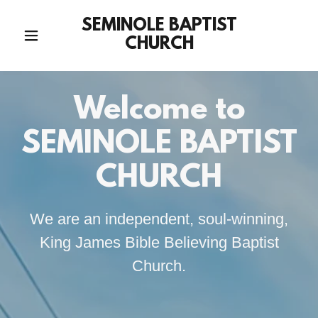
SEMINOLE BAPTIST
CHURCH
Welcome to
SEMINOLE BAPTIST
CHURCH
We are an independent, soul-winning,
King James Bible Believing Baptist
Church.